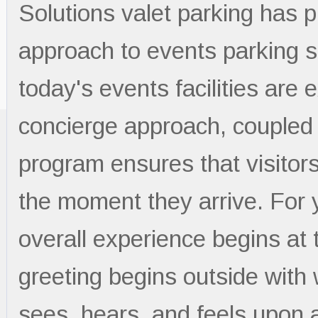
Solutions valet parking has 
approach to events parking 
today's events facilities are 
concierge approach, coupled w
program ensures that visitor
the moment they arrive. For 
overall experience begins at 
greeting begins outside with
sees, hears, and feels upon a