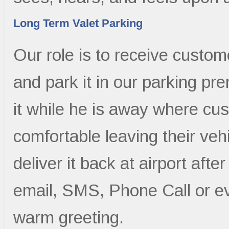
Long Term Valet Parking
Our role is to receive custome
and park it in our parking pr
it while he is away where cu
comfortable leaving their vehi
deliver it back at airport aft
email, SMS, Phone Call or ev
warm greeting.