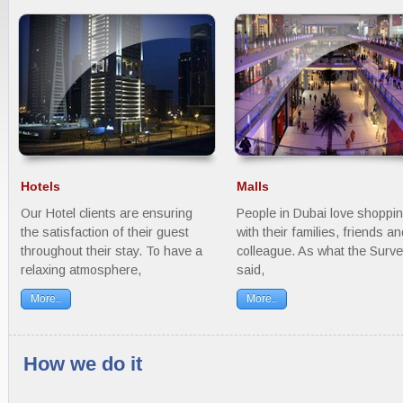
Hotels
Malls
Our Hotel clients are ensuring
People in Dubai love shoppi
the satisfaction of their guest
with their families, friends a
throughout their stay. To have a
colleague. As what the Surv
relaxing atmosphere,
said,
More..
More..
How we do it