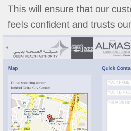
This will ensure that our cu
feels confident and trusts our
{
Map
Quick Conta
Dubai shopping center
behind Deira City Center