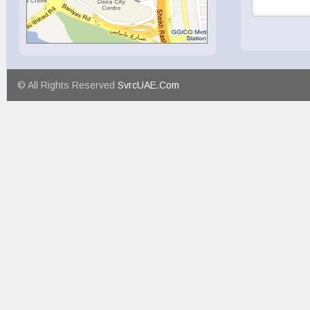
© All Rights Reserved
SvrcUAE.Com