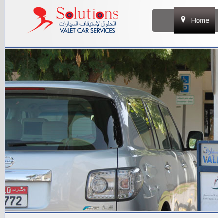
&
Home